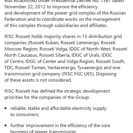
was established under Presidential Decree No. 1567 dated
November 22, 2012 to improve the efficiency
and development of the power grid complex of the Russian
Federation and to coordinate works on the management
of this complex through subsidiaries and affiliates.
PJSC Rosseti holds majority shares in 15 distribution grid
companies (Rosseti Kuban, Rosseti Lenenergo, Rosseti
Moscow Region, Rosseti Volga, IDGC of North-West, Rosseti
North Caucasus, Rosseti Siberia, IDGC of Urals, IDGC
of Centre, IDGC of Center and Volga Region, Rosseti South,
TDC, Rosseti Tumen, Yantarenergo, Tyvaenergo) and one
transmission grid company (PJSC FGC UES). Disposing
of these assets is not considered.
PJSC Rosseti has defined the strategic development
priorities for the companies of the Group:
reliable, stable and affordable electricity supply
to consumers;
further improvement in the efficiency of the core
business of power transmission;