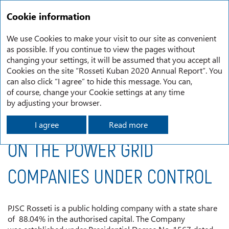
RU
Annual report
2020
Cookie information
Memorandum of PJSC Rosseti, the Controlling Shareholder, on the Power Gri d Companies Under Control
We use Cookies to make your visit to our site as convenient
as possible. If you continue to view the pages without
changing your settings, it will be assumed that you accept all
MEMORANDUM OF PJSC
Cookies on the site “Rosseti Kuban 2020 Annual Report”. You
can also click “I agree” to hide this message. You can,
ROSSETI, THE CONTROLLING
of course, change your Cookie settings at any time
by adjusting your browser.
SHAREHOLDER,
I agree
Read more
ON THE POWER GRID
COMPANIES UNDER CONTROL
PJSC Rosseti is a public holding company with a state share
of 88.04% in the authorised capital. The Company