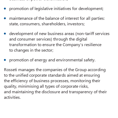
promotion of legislative initiatives for development;
maintenance of the balance of interest for all parties:
state, consumers, shareholders, investors;
development of new business areas (non-tariff services
and consumer services) through the digital
transformation to ensure the Company’s resilience
to changes in the sector;
promotion of energy and environmental safety.
Rosseti manages the companies of the Group according
to the unified corporate standards aimed at ensuring
the efficiency of business processes, monitoring their
quality, minimising all types of corporate risks,
and maintaining the disclosure and transparency of their
activities.