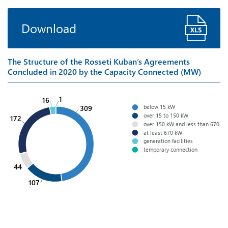
Download
The Structure of the Rosseti Kuban’s Agreements
Concluded in 2020 by the Capacity Connected (MW)
1
16
below 15 kW
309
over 15 to 150 kW
172
over 150 kW and less than 670 k
at least 670 kW
generation facilities
temporary connection
44
107