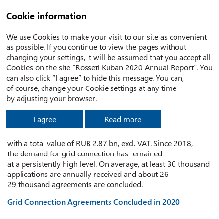
RU
Annual report
2020
Cookie information
Consumer Demand for Grid Connection in 2020
We use Cookies to make your visit to our site as convenient
as possible. If you continue to view the pages without
changing your settings, it will be assumed that you accept all
CONSUMER DEMAND FOR GRID
Cookies on the site “Rosseti Kuban 2020 Annual Report”. You
can also click “I agree” to hide this message. You can,
CONNECTION IN 2020
of course, change your Cookie settings at any time
by adjusting your browser.
I agree
Read more
The Company concluded 26,379 agreements for connection
to Rosseti Kuban power grids for a total capacity of 650 MW
with a total value of RUB 2.87 bn, excl. VAT. Since 2018,
the demand for grid connection has remained
at a persistently high level. On average, at least 30 thousand
applications are annually received and about 26–
29 thousand agreements are concluded.
Grid Connection Agreements Concluded in 2020