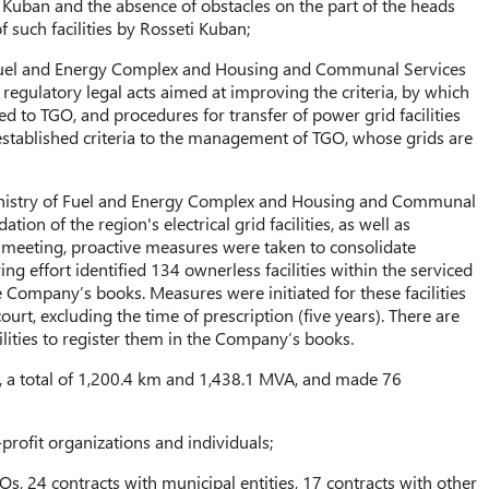
Kuban and the absence of obstacles on the part of the heads
f such facilities by Rosseti Kuban;
 Fuel and Energy Complex and Housing and Communal Services
 regulatory legal acts aimed at improving the criteria, by which
ted to TGO, and procedures for transfer of power grid facilities
established criteria to the management of TGO, whose grids are
Ministry of Fuel and Energy Complex and Housing and Communal
tion of the region's electrical grid facilities, as well as
e meeting, proactive measures were taken to consolidate
ing effort identified 134 ownerless facilities within the serviced
 Company’s books. Measures were initiated for these facilities
rt, excluding the time of prescription (five years). There are
ilities to register them in the Company’s books.
, a total of 1,200.4 km and 1,438.1 MVA, and made 76
-profit organizations and individuals;
Os, 24 contracts with municipal entities, 17 contracts with other