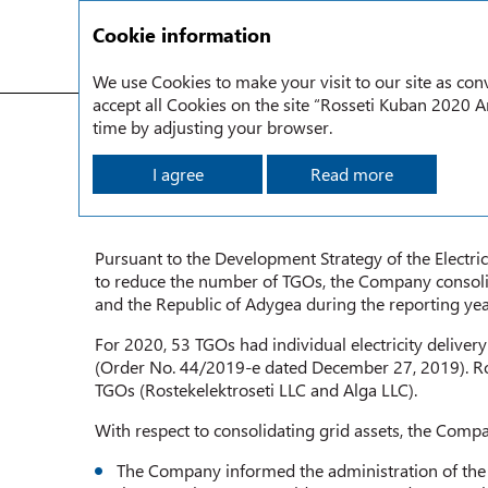
Cookie information
We use Cookies to make your visit to our site as conv
accept all Cookies on the site “Rosseti Kuban 2020 An
Strategic Report
Consolidation of Power Gri d Assets
time by adjusting your browser.
I agree
Read more
CONSOLIDATION OF POWER
Pursuant to the Development Strategy of the Electri
to reduce the number of TGOs, the Company consolida
and the Republic of Adygea during the reporting yea
For 2020, 53 TGOs had individual electricity deliver
(Order No. 44/2019-e dated December 27, 2019). Ro
TGOs (Rostekelektroseti LLC and Alga LLC).
With respect to consolidating grid assets, the Compa
The Company informed the administration of the K