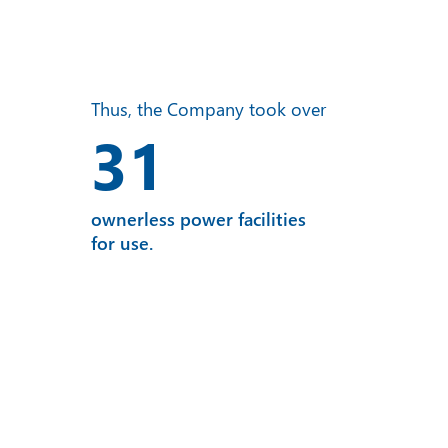
Thus, the Company took over
31
ownerless power facilities
for use.