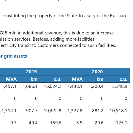
 constituting the property of the State Treasury of the Russian
88 mln in additional revenue, this is due to an increase
ission services. Besides, adding more facilities
ctricity transit to customers connected to such facilities.
r grid assets
2019
2020
MVA
km
c.u.
MVA
km
c.u.
1,457.1
1,686.1
16,024.2
1,438.1
1,200.4
15,248.9
0
0
0
0
0
0
1,314.1
907.7
10,422.8
1,327.8
881.2
10,518.1
9.7
49.4
159.6
5.5
29.6
125.1