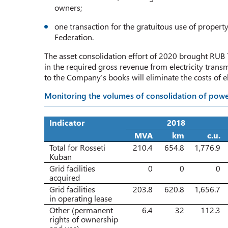
owners;
one transaction for the gratuitous use of property
Federation.
The asset consolidation effort of 2020 brought RUB 7
in the required gross revenue from electricity transm
to the Company’s books will eliminate the costs of ele
Monitoring the volumes of consolidation of powe
Indicator
2018
MVA
km
c.u.
Total for Rosseti
210.4
654.8
1,776.9
Kuban
Grid facilities
0
0
0
acquired
Grid facilities
203.8
620.8
1,656.7
in operating lease
Other (permanent
6.4
32
112.3
rights of ownership