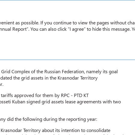
Annual report
2020
enient as possible. If you continue to view the pages without cha
nual Report”. You can also click “I agree” to hide this message. 
 GRID ASSETS
c Grid Complex of the Russian Federation, namely its goal
ted the grid assets in the Krasnodar Territory
r.
y tariffs approved for them by RPC - PTD KT
sseti Kuban signed grid assets lease agreements with two
ny did the following during the reporting year:
rasnodar Territory about its intention to consolidate