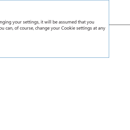
RU
nging your settings, it will be assumed that you
You can, of course, change your Cookie settings at any