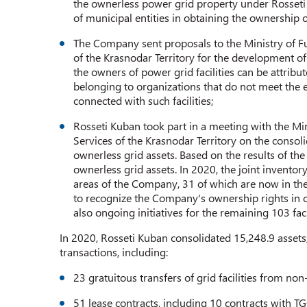
the ownerless power grid property under Rosseti 
of municipal entities in obtaining the ownership o
The Company sent proposals to the Ministry of
of the Krasnodar Territory for the development of
the owners of power grid facilities can be attribu
belonging to organizations that do not meet the 
connected with such facilities;
Rosseti Kuban took part in a meeting with the 
Services of the Krasnodar Territory on the consolida
ownerless grid assets. Based on the results of th
ownerless grid assets. In 2020, the joint inventory
areas of the Company, 31 of which are now in the
to recognize the Company's ownership rights in cou
also ongoing initiatives for the remaining 103 fac
In 2020, Rosseti Kuban consolidated 15,248.9 assets
transactions, including:
23 gratuitous transfers of grid facilities from non
51 lease contracts, including 10 contracts with TG