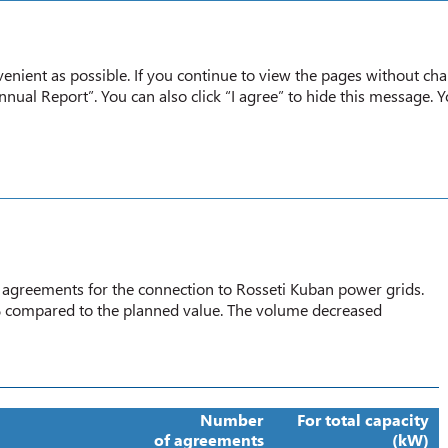
Annual report
2020
enient as possible. If you continue to view the pages without cha
nual Report”. You can also click “I agree” to hide this message. 
Implementing Agreements for the Grid Connection of Consumers
TS FOR THE GRID CONNECTION
 agreements for the connection to Rosseti Kuban power grids.
 compared to the planned value. The volume decreased
Number
For total capacity
of agreements
(kW)