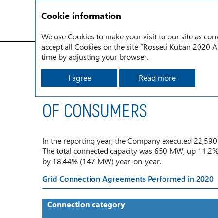
Cookie information
We use Cookies to make your visit to our site as conv
accept all Cookies on the site “Rosseti Kuban 2020 An
Grid Connection to the Rosseti Kuban Power System
time by adjusting your browser.
I agree
Read more
IMPLEMENTING AGREEMEN
OF CONSUMERS
In the reporting year, the Company executed 22,590
The total connected capacity was 650 MW, up 11.2%
by 18.44% (147 MW) year-on-year.
Grid Connection Agreements Performed in 2020
Connection category