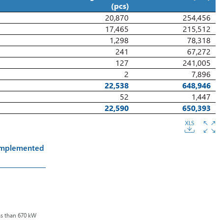
(pcs)
20,870
254,456
17,465
215,512
1,298
78,318
241
67,272
127
241,005
2
7,896
22,538
648,946
52
1,447
22,590
650,393
 Implemented
ss than 670 kW