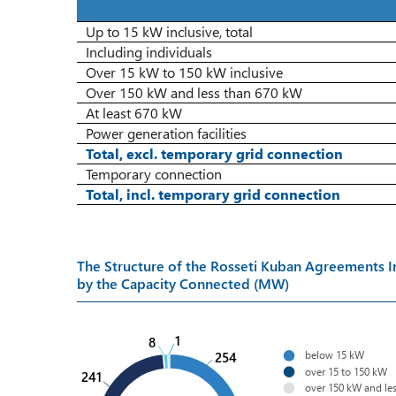
Up to 15 kW inclusive, total
Including individuals
Over 15 kW to 150 kW inclusive
Over 150 kW and less than 670 kW
At least 670 kW
Power generation facilities
Total, excl. temporary
gri
d connection
Temporary connection
Total, incl. temporary
gri
d connection
The Structure of the Rosseti Kuban Agreements
by the Capacity Connected (MW)
1
8
below 15 kW
254
over 15 to 150 kW
241
over 150 kW and le