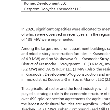
Romex Development LLC
Gazprom Dobycha Krasnodar LLC
In 2020, significant capacities were allocated to mee
of which were observed in recent years in the regio
of 139 MW were implemented.
Among the largest multi-unit apartment buildings c
and middle-story construction facilities in Krasnod
of 4.9 MW) and on Voiskovaya St. - Krasnodar Stroy 
District of Krasnodar - Stroygarant LLC (3.6 MW), 
(3.2 MW) and DARSTROY LLC (3 MW). Also, the resid
in Krasnodar, Development-Yug construction and inv
in microdistrict Kudepsta-3 in Sochi, Monolit LLC (
The agricultural sector and the food industry, which
played a strategic role in the economic structure o
over 690 grid connection agreements for agricultural 
the largest agricultural facilities are: Agrofirm “P
Tkachev JSC (1 MW), Kuban Compound Feed Mill LLC