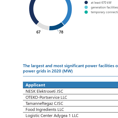
at least 670 kW
generation facilitie
temporary connect
67
78
The largest and most significant power facilitie
power grids in 2020 (MW)
Applicant
NESK Elektroseti JSC
OTEKO-Portservice LLC
Tamanneftegaz CJSC
Food Ingredients LLC
Logistic Center Adygea 1 LLC