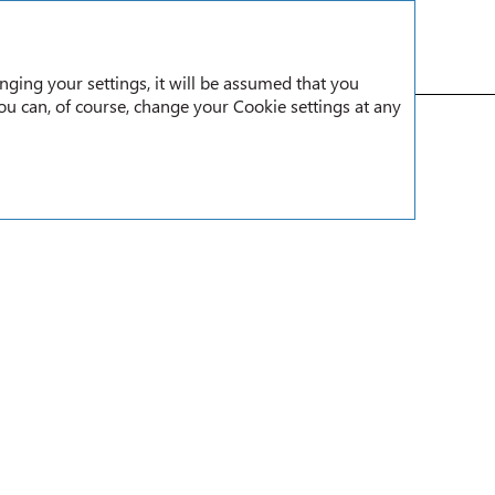
RU
nging your settings, it will be assumed that you
You can, of course, change your Cookie settings at any