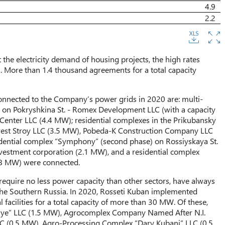
4.9
2.2
t the electricity demand of housing projects, the high rates
n. More than 1.4 thousand agreements for a total capacity
onnected to the Company’s power grids in 2020 are: multi-
ar on Pokryshkina St. - Romex Development LLC (with a capacity
Center LLC (4.4 MW); residential complexes in the Prikubansky
Invest Stroy LLC (3.5 MW), Pobeda-K Construction Company LLC
ential complex “Symphony” (second phase) on Rossiyskaya St.
estment corporation (2.1 MW), and a residential complex
2.8 MW) were connected.
 require no less power capacity than other sectors, have always
f the Southern Russia. In 2020, Rosseti Kuban implemented
facilities for a total capacity of more than 30 MW. Of these,
rivolye” LLC (1.5 MW), Agrocomplex Company Named After N.I.
 (0.5 MW), Agro-Processing Complex “Dary Kubani” LLC (0.5