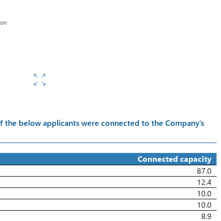
s
ion
s of the below applicants were connected to the Company’s
Connected capacity
87.0
12.4
10.0
10.0
8.9