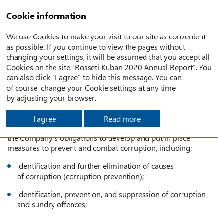
RU
Annual report
2020
Cookie information
Sustainable development
Anti-corruption policy
We use Cookies to make your visit to our site as convenient
as possible. If you continue to view the pages without
changing your settings, it will be assumed that you accept all
ANTI-CORRUPTION POLICY
Cookies on the site “Rosseti Kuban 2020 Annual Report”. You
can also click “I agree” to hide this message. You can,
of course, change your Cookie settings at any time
The Anti-Corruption Policy of Rosseti and its subsidiaries
by adjusting your browser.
sets forth a consistent approach to compliance with Cl.13.3
of the Federal Law No. 273-FZ dated December 25, 2008
I agree
Read more
On Combating Corruption in part that concerns
the Company’s obligations to develop and put in place
measures to prevent and combat corruption, including:
identification and further elimination of causes
of corruption (corruption prevention);
identification, prevention, and suppression of corruption
and sundry offences;