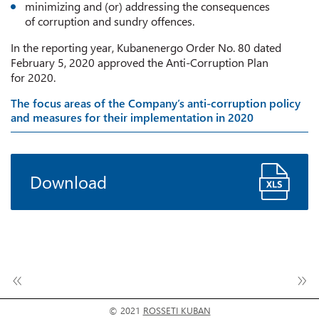
minimizing and (or) addressing the consequences
of corruption and sundry offences.
In the reporting year, Kubanenergo Order No. 80 dated
February 5, 2020 approved the Anti-Corruption Plan
for 2020.
The focus areas of the Company’s anti-corruption policy
and measures for their implementation in 2020
Download
© 2021
ROSSETI KUBAN